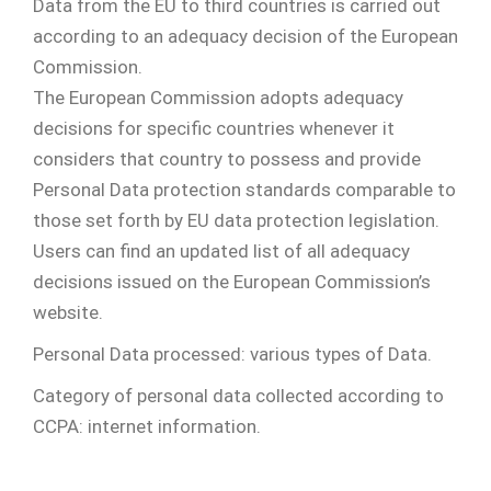
Data from the EU to third countries is carried out
according to an adequacy decision of the European
Commission.
The European Commission adopts adequacy
decisions for specific countries whenever it
considers that country to possess and provide
Personal Data protection standards comparable to
those set forth by EU data protection legislation.
Users can find an updated list of all adequacy
decisions issued on the European Commission’s
website.
Personal Data processed: various types of Data.
Category of personal data collected according to
CCPA: internet information.