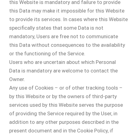
this Website is mandatory and failure to provide
this Data may make it impossible for this Website
to provide its services. In cases where this Website
specifically states that some Data is not
mandatory, Users are free not to communicate
this Data without consequences to the availability
or the functioning of the Service.
Users who are uncertain about which Personal
Data is mandatory are welcome to contact the
Owner.
Any use of Cookies – or of other tracking tools –
by this Website or by the owners of third-party
services used by this Website serves the purpose
of providing the Service required by the User, in
addition to any other purposes described in the
present document and in the Cookie Policy, if