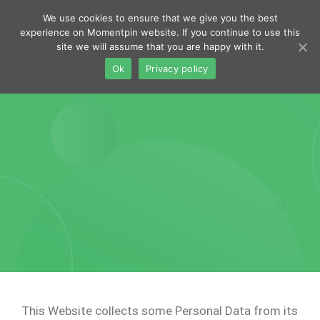
navig
We use cookies to ensure that we give you the best
Toggl
experience on Momentpin website. If you continue to use this
site we will assume that you are happy with it.
navig
Ok
Privacy policy
This Website collects some Personal Data from its