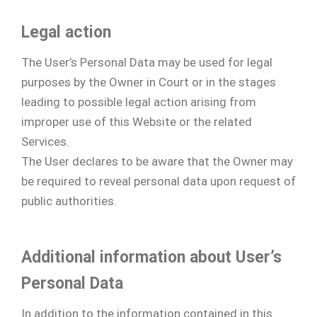
Legal action
The User’s Personal Data may be used for legal
purposes by the Owner in Court or in the stages
leading to possible legal action arising from
improper use of this Website or the related
Services.
The User declares to be aware that the Owner may
be required to reveal personal data upon request of
public authorities.
Additional information about User’s
Personal Data
In addition to the information contained in this