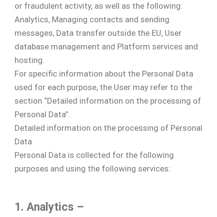
or fraudulent activity, as well as the following:
Analytics, Managing contacts and sending
messages, Data transfer outside the EU, User
database management and Platform services and
hosting.
For specific information about the Personal Data
used for each purpose, the User may refer to the
section “Detailed information on the processing of
Personal Data”.
Detailed information on the processing of Personal
Data
Personal Data is collected for the following
purposes and using the following services:
1. Analytics –