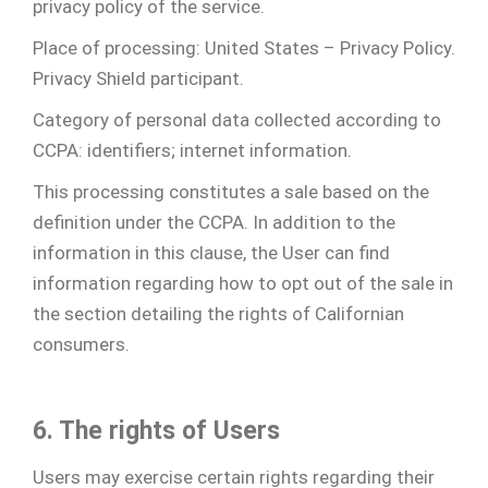
privacy policy of the service.
Place of processing: United States – Privacy Policy.
Privacy Shield participant.
Category of personal data collected according to
CCPA: identifiers; internet information.
This processing constitutes a sale based on the
definition under the CCPA. In addition to the
information in this clause, the User can find
information regarding how to opt out of the sale in
the section detailing the rights of Californian
consumers.
6. The rights of Users
Users may exercise certain rights regarding their