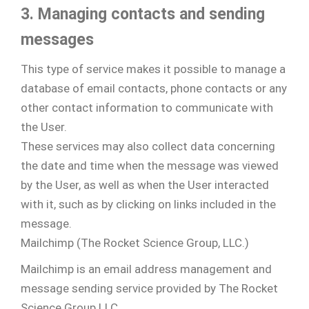
3. Managing contacts and sending
messages
This type of service makes it possible to manage a
database of email contacts, phone contacts or any
other contact information to communicate with
the User.
These services may also collect data concerning
the date and time when the message was viewed
by the User, as well as when the User interacted
with it, such as by clicking on links included in the
message.
Mailchimp (The Rocket Science Group, LLC.)
Mailchimp is an email address management and
message sending service provided by The Rocket
Science Group LLC.