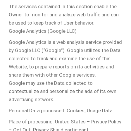
The services contained in this section enable the
Owner to monitor and analyze web traffic and can
be used to keep track of User behavior.
Google Analytics (Google LLC)
Google Analytics is a web analysis service provided
by Google LLC (“Google”). Google utilizes the Data
collected to track and examine the use of this
Website, to prepare reports on its activities and
share them with other Google services.
Google may use the Data collected to
contextualize and personalize the ads of its own
advertising network.
Personal Data processed: Cookies; Usage Data.
Place of processing: United States – Privacy Policy
– Opt Out. Privacy Shield participant.