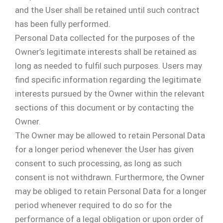
and the User shall be retained until such contract
has been fully performed.
Personal Data collected for the purposes of the
Owner’s legitimate interests shall be retained as
long as needed to fulfil such purposes. Users may
find specific information regarding the legitimate
interests pursued by the Owner within the relevant
sections of this document or by contacting the
Owner.
The Owner may be allowed to retain Personal Data
for a longer period whenever the User has given
consent to such processing, as long as such
consent is not withdrawn. Furthermore, the Owner
may be obliged to retain Personal Data for a longer
period whenever required to do so for the
performance of a legal obligation or upon order of