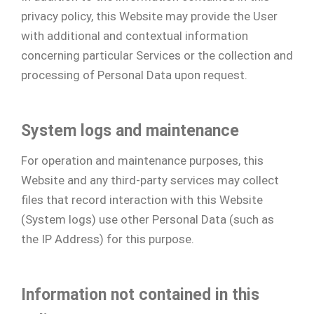
privacy policy, this Website may provide the User
with additional and contextual information
concerning particular Services or the collection and
processing of Personal Data upon request.
System logs and maintenance
For operation and maintenance purposes, this
Website and any third-party services may collect
files that record interaction with this Website
(System logs) use other Personal Data (such as
the IP Address) for this purpose.
Information not contained in this