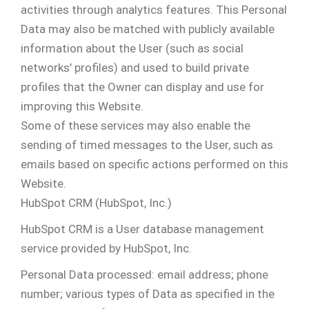
activities through analytics features. This Personal
Data may also be matched with publicly available
information about the User (such as social
networks’ profiles) and used to build private
profiles that the Owner can display and use for
improving this Website.
Some of these services may also enable the
sending of timed messages to the User, such as
emails based on specific actions performed on this
Website.
HubSpot CRM (HubSpot, Inc.)
HubSpot CRM is a User database management
service provided by HubSpot, Inc.
Personal Data processed: email address; phone
number; various types of Data as specified in the