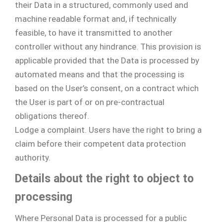
their Data in a structured, commonly used and
machine readable format and, if technically
feasible, to have it transmitted to another
controller without any hindrance. This provision is
applicable provided that the Data is processed by
automated means and that the processing is
based on the User’s consent, on a contract which
the User is part of or on pre-contractual
obligations thereof.
Lodge a complaint. Users have the right to bring a
claim before their competent data protection
authority.
Details about the right to object to
processing
Where Personal Data is processed for a public