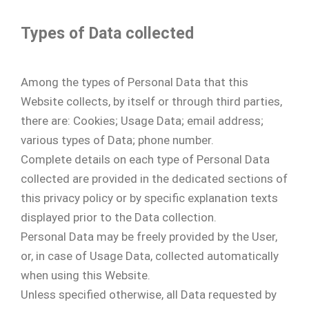
Types of Data collected
Among the types of Personal Data that this
Website collects, by itself or through third parties,
there are: Cookies; Usage Data; email address;
various types of Data; phone number.
Complete details on each type of Personal Data
collected are provided in the dedicated sections of
this privacy policy or by specific explanation texts
displayed prior to the Data collection.
Personal Data may be freely provided by the User,
or, in case of Usage Data, collected automatically
when using this Website.
Unless specified otherwise, all Data requested by