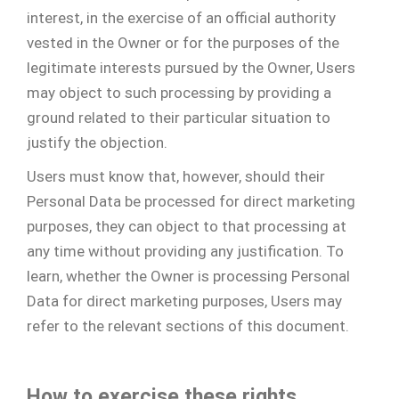
interest, in the exercise of an official authority
vested in the Owner or for the purposes of the
legitimate interests pursued by the Owner, Users
may object to such processing by providing a
ground related to their particular situation to
justify the objection.
Users must know that, however, should their
Personal Data be processed for direct marketing
purposes, they can object to that processing at
any time without providing any justification. To
learn, whether the Owner is processing Personal
Data for direct marketing purposes, Users may
refer to the relevant sections of this document.
How to exercise these rights