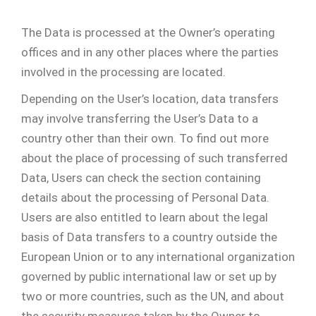
The Data is processed at the Owner’s operating
offices and in any other places where the parties
involved in the processing are located.
Depending on the User’s location, data transfers
may involve transferring the User’s Data to a
country other than their own. To find out more
about the place of processing of such transferred
Data, Users can check the section containing
details about the processing of Personal Data.
Users are also entitled to learn about the legal
basis of Data transfers to a country outside the
European Union or to any international organization
governed by public international law or set up by
two or more countries, such as the UN, and about
the security measures taken by the Owner to