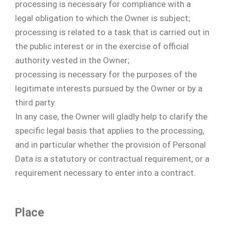
processing is necessary for compliance with a
legal obligation to which the Owner is subject;
processing is related to a task that is carried out in
the public interest or in the exercise of official
authority vested in the Owner;
processing is necessary for the purposes of the
legitimate interests pursued by the Owner or by a
third party.
In any case, the Owner will gladly help to clarify the
specific legal basis that applies to the processing,
and in particular whether the provision of Personal
Data is a statutory or contractual requirement, or a
requirement necessary to enter into a contract.
Place