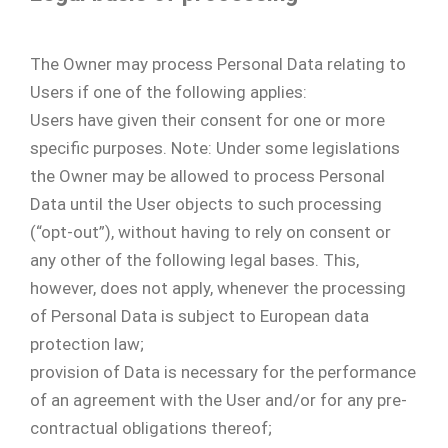
The Owner may process Personal Data relating to
Users if one of the following applies:
Users have given their consent for one or more
specific purposes. Note: Under some legislations
the Owner may be allowed to process Personal
Data until the User objects to such processing
(“opt-out”), without having to rely on consent or
any other of the following legal bases. This,
however, does not apply, whenever the processing
of Personal Data is subject to European data
protection law;
provision of Data is necessary for the performance
of an agreement with the User and/or for any pre-
contractual obligations thereof;