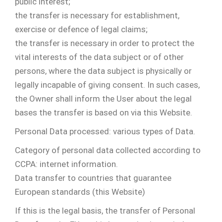
public interest;
the transfer is necessary for establishment,
exercise or defence of legal claims;
the transfer is necessary in order to protect the
vital interests of the data subject or of other
persons, where the data subject is physically or
legally incapable of giving consent. In such cases,
the Owner shall inform the User about the legal
bases the transfer is based on via this Website.
Personal Data processed: various types of Data.
Category of personal data collected according to
CCPA: internet information.
Data transfer to countries that guarantee
European standards (this Website)
If this is the legal basis, the transfer of Personal