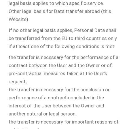
legal basis applies to which specific service.
Other legal basis for Data transfer abroad (this
Website)
If no other legal basis applies, Personal Data shall
be transferred from the EU to third countries only
if at least one of the following conditions is met:
the transfer is necessary for the performance of a
contract between the User and the Owner or of
pre-contractual measures taken at the User’s
request;
the transfer is necessary for the conclusion or
performance of a contract concluded in the
interest of the User between the Owner and
another natural or legal person;
the transfer is necessary for important reasons of