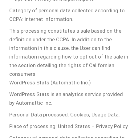
Category of personal data collected according to
CCPA: internet information.
This processing constitutes a sale based on the
definition under the CCPA. In addition to the
information in this clause, the User can find
information regarding how to opt out of the sale in
the section detailing the rights of Californian
consumers.
WordPress Stats (Automattic Inc.)
WordPress Stats is an analytics service provided
by Automattic Inc.
Personal Data processed: Cookies; Usage Data.
Place of processing: United States – Privacy Policy.
Category of personal data collected according to