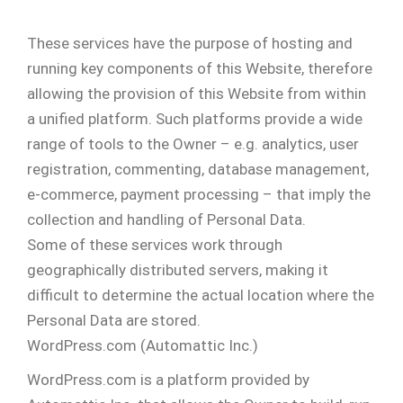
These services have the purpose of hosting and
running key components of this Website, therefore
allowing the provision of this Website from within
a unified platform. Such platforms provide a wide
range of tools to the Owner – e.g. analytics, user
registration, commenting, database management,
e-commerce, payment processing – that imply the
collection and handling of Personal Data.
Some of these services work through
geographically distributed servers, making it
difficult to determine the actual location where the
Personal Data are stored.
WordPress.com (Automattic Inc.)
WordPress.com is a platform provided by