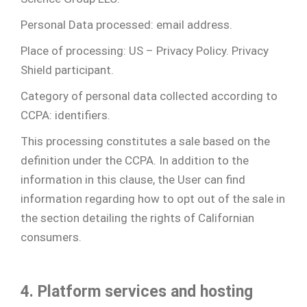
Personal Data processed: email address.
Place of processing: US – Privacy Policy. Privacy
Shield participant.
Category of personal data collected according to
CCPA: identifiers.
This processing constitutes a sale based on the
definition under the CCPA. In addition to the
information in this clause, the User can find
information regarding how to opt out of the sale in
the section detailing the rights of Californian
consumers.
4. Platform services and hosting