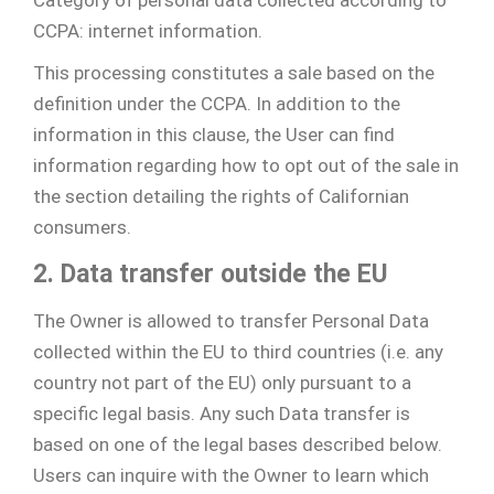
CCPA: internet information.
This processing constitutes a sale based on the
definition under the CCPA. In addition to the
information in this clause, the User can find
information regarding how to opt out of the sale in
the section detailing the rights of Californian
consumers.
2. Data transfer outside the EU
The Owner is allowed to transfer Personal Data
collected within the EU to third countries (i.e. any
country not part of the EU) only pursuant to a
specific legal basis. Any such Data transfer is
based on one of the legal bases described below.
Users can inquire with the Owner to learn which