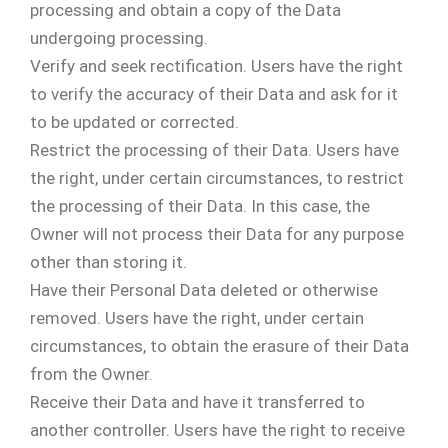
processing and obtain a copy of the Data
undergoing processing.
Verify and seek rectification. Users have the right
to verify the accuracy of their Data and ask for it
to be updated or corrected.
Restrict the processing of their Data. Users have
the right, under certain circumstances, to restrict
the processing of their Data. In this case, the
Owner will not process their Data for any purpose
other than storing it.
Have their Personal Data deleted or otherwise
removed. Users have the right, under certain
circumstances, to obtain the erasure of their Data
from the Owner.
Receive their Data and have it transferred to
another controller. Users have the right to receive