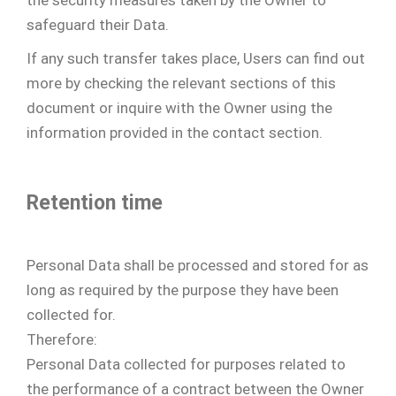
safeguard their Data.
If any such transfer takes place, Users can find out
more by checking the relevant sections of this
document or inquire with the Owner using the
information provided in the contact section.
Retention time
Personal Data shall be processed and stored for as
long as required by the purpose they have been
collected for.
Therefore:
Personal Data collected for purposes related to
the performance of a contract between the Owner