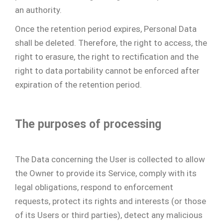
an authority.
Once the retention period expires, Personal Data
shall be deleted. Therefore, the right to access, the
right to erasure, the right to rectification and the
right to data portability cannot be enforced after
expiration of the retention period.
The purposes of processing
The Data concerning the User is collected to allow
the Owner to provide its Service, comply with its
legal obligations, respond to enforcement
requests, protect its rights and interests (or those
of its Users or third parties), detect any malicious