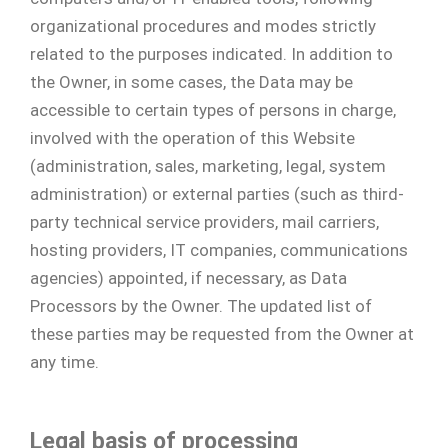
organizational procedures and modes strictly
related to the purposes indicated. In addition to
the Owner, in some cases, the Data may be
accessible to certain types of persons in charge,
involved with the operation of this Website
(administration, sales, marketing, legal, system
administration) or external parties (such as third-
party technical service providers, mail carriers,
hosting providers, IT companies, communications
agencies) appointed, if necessary, as Data
Processors by the Owner. The updated list of
these parties may be requested from the Owner at
any time.
Legal basis of processing