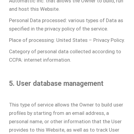
Automattic Inc. that allows the Owner to build, run
and host this Website.
Personal Data processed: various types of Data as
specified in the privacy policy of the service.
Place of processing: United States – Privacy Policy.
Category of personal data collected according to
CCPA: internet information.
5. User database management
This type of service allows the Owner to build user
profiles by starting from an email address, a
personal name, or other information that the User
provides to this Website, as well as to track User