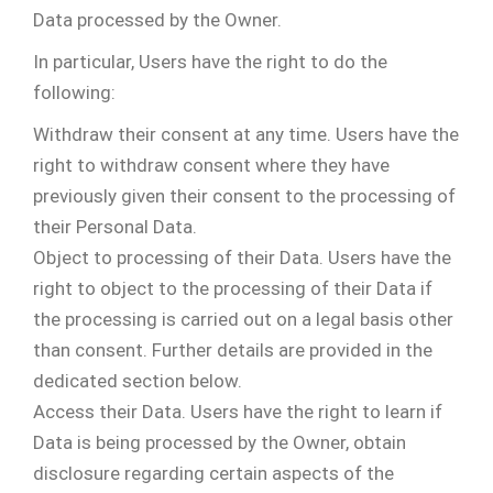
Data processed by the Owner.
In particular, Users have the right to do the
following:
Withdraw their consent at any time. Users have the
right to withdraw consent where they have
previously given their consent to the processing of
their Personal Data.
Object to processing of their Data. Users have the
right to object to the processing of their Data if
the processing is carried out on a legal basis other
than consent. Further details are provided in the
dedicated section below.
Access their Data. Users have the right to learn if
Data is being processed by the Owner, obtain
disclosure regarding certain aspects of the