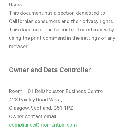
Users.
This document has a section dedicated to
Californian consumers and their privacy rights.
This document can be printed for reference by
using the print command in the settings of any
browser.
Owner and Data Controller
Room 1.01 Bellahouston Business Centre,
423 Paisley Road West,
Glasgow, Scotland, G51 1PZ
Owner contact email:
compliance@momentpin.com