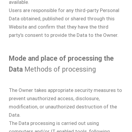
available.
Users are responsible for any third-party Personal
Data obtained, published or shared through this
Website and confirm that they have the third
party’s consent to provide the Data to the Owner.
Mode and place of processing the
Data
Methods of processing
The Owner takes appropriate security measures to
prevent unauthorized access, disclosure,
modification, or unauthorized destruction of the
Data.
The Data processing is carried out using
computers and/or IT enabled tools, following