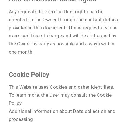
Any requests to exercise User rights can be
directed to the Owner through the contact details
provided in this document. These requests can be
exercised free of charge and will be addressed by
the Owner as early as possible and always within
one month.
Cookie Policy
This Website uses Cookies and other Identifiers.
To learn more, the User may consult the Cookie
Policy.
Additional information about Data collection and
processing